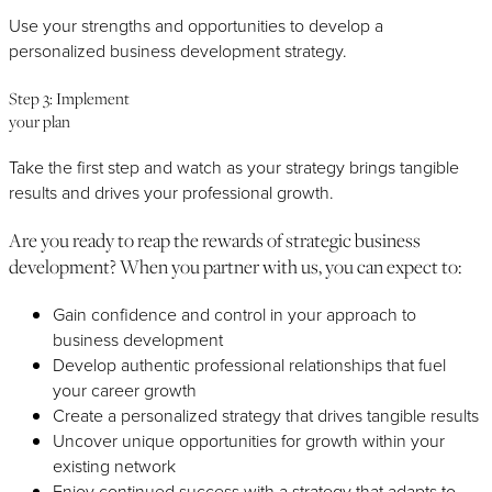
Use your strengths and opportunities to develop a
personalized business development strategy.
Step 3: Implement
your plan
Take the first step and watch as your strategy brings tangible
results and drives your professional growth.
Are you ready to reap the rewards of strategic business
development? When you partner with us, you can expect to:
Gain confidence and control in your approach to
business development
Develop authentic professional relationships that fuel
your career growth
Create a personalized strategy that drives tangible results
Uncover unique opportunities for growth within your
existing network
Enjoy continued success with a strategy that adapts to