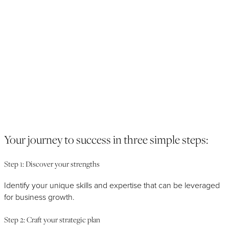
Next
Previous
Your journey to success in three simple steps:
Step 1: Discover your strengths
Identify your unique skills and expertise that can be leveraged
for business growth.
Step 2: Craft your strategic plan