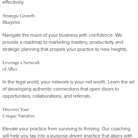
effectively.
Strategic Growth
Blueprint
Navigate the maze of your business with confidence. We
provide a roadmap to marketing mastery, productivity and
strategic planning that propels your practice to new heights.
Leverage a Network
of Allies
In the legal world, your network is your net worth. Learn the art
of developing authentic connections that open doors to
opportunities, collaborations, and referrals.
Discover Your
Unique Narrative
Elevate your practice from surviving to thriving. Our coaching
will help you tap into a purpose-driven practice that aligns with