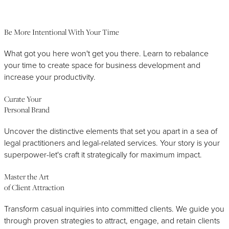
Right Strategic Partner
Be More Intentional With Your Time
What got you here won't get you there. Learn to rebalance
your time to create space for business development and
increase your productivity.
Curate Your
Personal Brand
Uncover the distinctive elements that set you apart in a sea of
legal practitioners and legal-related services. Your story is your
superpower-let's craft it strategically for maximum impact.
Master the Art
of Client Attraction
Transform casual inquiries into committed clients. We guide you
through proven strategies to attract, engage, and retain clients