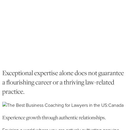
chapters of business strategy, client development, personal
branding, strategic growth, and evolving productivity tools are
essential pages that need attention.
With your demanding schedule, having someone who can
help you optimize your time management, by prioritizing tasks,
delegating responsibilities, and allocating time effectively for
business development activities is key to professional growth.
APPLY NOW
Exceptional expertise alone does not guarantee
a flourishing career or a thriving law-related
practice.
Experience growth through authentic relationships.