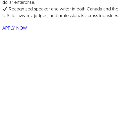
dollar enterprise.
Recognized speaker and writer in both Canada and the
U.S. to lawyers, judges, and professionals across industries.
APPLY NOW
Recognized by: