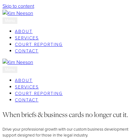
Skip to content
Menu
ABOUT
SERVICES
COURT REPORTING
CONTACT
Menu
ABOUT
SERVICES
COURT REPORTING
CONTACT
When briefs & business cards no longer cut it.
Drive your professional growth with our custom business development
support designed for those in the legal industry.