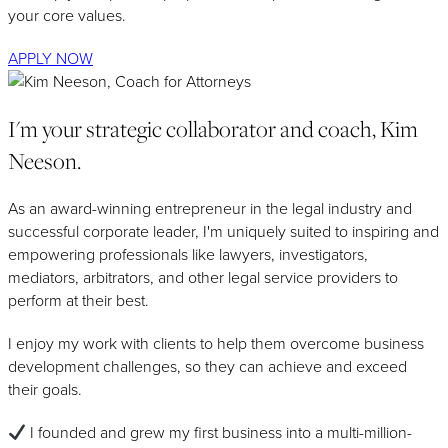
your core values.
APPLY NOW
I'm your strategic collaborator and coach, Kim
Neeson.
As an award-winning entrepreneur in the legal industry and
successful corporate leader, I'm uniquely suited to inspiring and
empowering professionals like lawyers, investigators,
mediators, arbitrators, and other legal service providers to
perform at their best.
I enjoy my work with clients to help them overcome business
development challenges, so they can achieve and exceed
their goals.
I founded and grew my first business into a multi-million-