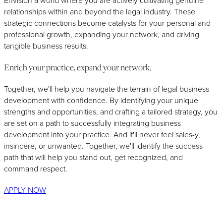
Envision a world where you are actively cultivating genuine
relationships within and beyond the legal industry. These
strategic connections become catalysts for your personal and
professional growth, expanding your network, and driving
tangible business results.
Enrich your practice, expand your network.
Together, we'll help you navigate the terrain of legal business
development with confidence. By identifying your unique
strengths and opportunities, and crafting a tailored strategy, you
are set on a path to successfully integrating business
development into your practice. And it'll never feel sales-y,
insincere, or unwanted. Together, we'll identify the success
path that will help you stand out, get recognized, and
command respect.
APPLY NOW
Business Development is Better With the